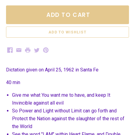
ADD TO CART
Facebook
Email
Print
Twitter
Pinterest
Dictation given on April 25, 1962 in Santa Fe
40 min
Give me what You want me to have, and keep It
Invincible against all evil
So Power and Light without Limit can go forth and
Protect the Nation against the slaughter of the rest of
the World
See the word "I AM" within Heart Flame, and Double