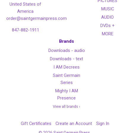
PICTURES
United States of
MUSIC
America
AUDIO
order@saintgermainpress.com
DVDs +
847-882-1911
MORE
Brands
Downloads - audio
Downloads - text
I AM Decrees
Saint Germain
Series
Mighty I AM
Presence
View all brands ›
Gift Certificates
Create an Account
Sign In
©
2026
Saint Germain Press