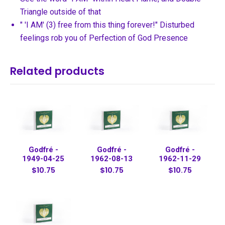
Triangle outside of that
" 'I AM' (3) free from this thing forever!" Disturbed
feelings rob you of Perfection of God Presence
Related products
Godfré -
Godfré -
Godfré -
1949-04-25
1962-08-13
1962-11-29
$10.75
$10.75
$10.75