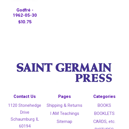
Godfré -
1962-05-30
$10.75
Contact Us
Pages
Categories
1120 Stonehedge
Shipping & Returns
BOOKS
Drive
I AM Teachings
BOOKLETS
Schaumburg IL
Sitemap
CARDS, etc.
60194