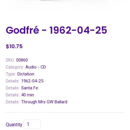
Godfré - 1962-04-25
$10.75
SKU:
00860
Category:
Audio - CD
Type:
Dictation
Details:
1962-04-25
Details:
Santa Fe
Details:
40 min
Details:
Through Mrs GW Ballard
Quantity