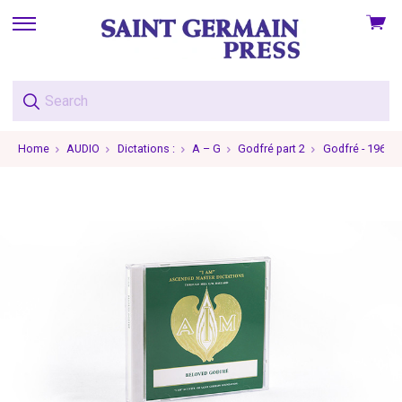
View
skip
cart
to
menu
Home
AUDIO
Dictations :
A – G
Godfré part 2
Godfré - 1962-0