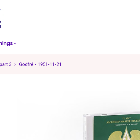
skip
to
menu
hings
part 3
Godfré - 1951-11-21