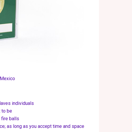
 Mexico
laves individuals
 to be
fire balls
nce; as long as you accept time and space