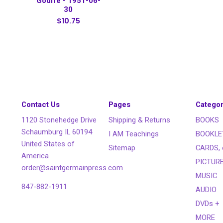
Godfré - 1951-06-
30
$10.75
Contact Us
Pages
Categor
1120 Stonehedge Drive
Shipping & Returns
BOOKS
Schaumburg IL 60194
I AM Teachings
BOOKLE
United States of
Sitemap
CARDS, 
America
PICTUR
order@saintgermainpress.com
MUSIC
847-882-1911
AUDIO
DVDs +
MORE