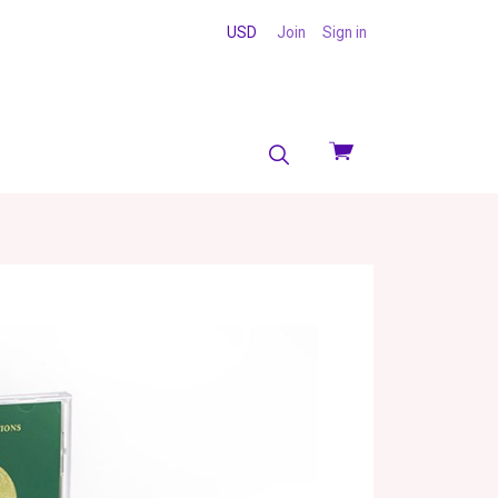
USD
Join
Sign in
View
cart