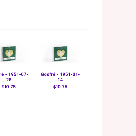
ré - 1951-07-
Godfré - 1951-01-
28
14
$10.75
$10.75