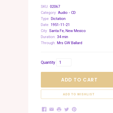
SKU:
02067
Category:
Audio - CD
Type:
Dictation
Date:
1951-11-21
City:
Santa Fe, New Mexico
Duration:
34 min
Through:
Mrs GW Ballard
Quantity
ADD TO CART
Facebook
Email
Print
Twitter
Pinterest