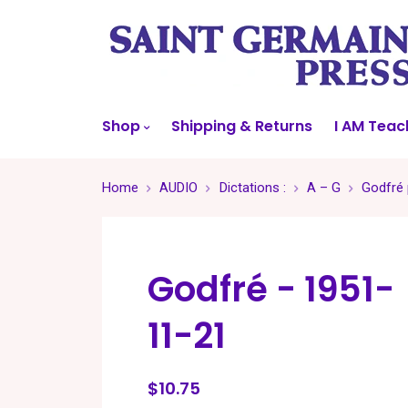
Shop
Shipping & Returns
I AM Teac
Home
AUDIO
Dictations :
A – G
Godfré 
Godfré - 1951-
11-21
$10.75