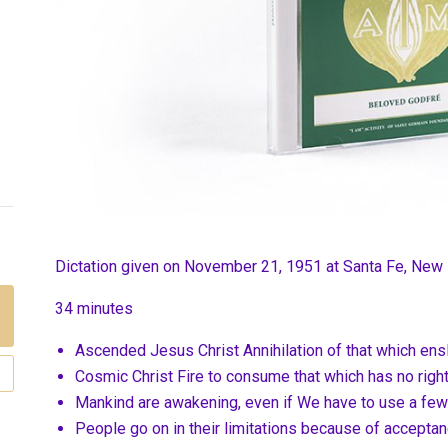
Dictation given on November 21, 1951 at
Santa Fe, New
34 minutes
Ascended Jesus Christ Annihilation of that which ens
Cosmic Christ Fire to consume that which has no right
Mankind are awakening, even if We have to use a few 
People go on in their limitations because of accepta