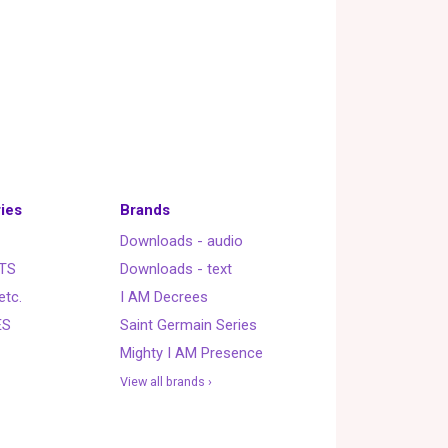
ies
Brands
Downloads - audio
TS
Downloads - text
etc.
I AM Decrees
ES
Saint Germain Series
Mighty I AM Presence
View all brands ›