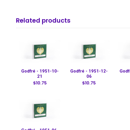
Related products
Godfré - 1951-10-
Godfré - 1951-12-
Godf
21
06
$10.75
$10.75