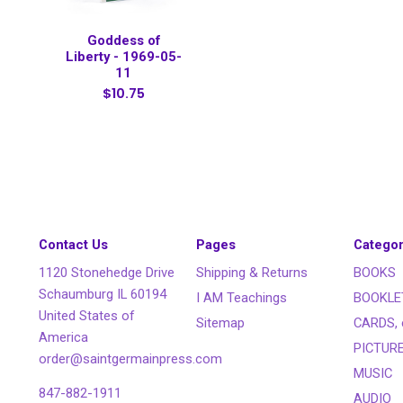
Goddess of
Liberty - 1969-05-
11
$10.75
Contact Us
Pages
Categor
1120 Stonehedge Drive
Shipping & Returns
BOOKS
Schaumburg IL 60194
I AM Teachings
BOOKLE
United States of
Sitemap
CARDS, 
America
PICTUR
order@saintgermainpress.com
MUSIC
847-882-1911
AUDIO