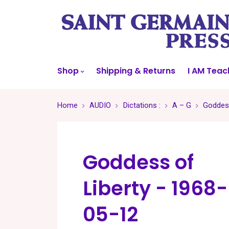
Shop
Shipping & Returns
I AM Teac
Home
AUDIO
Dictations :
A – G
Goddess
Goddess of
Liberty - 1968-
05-12