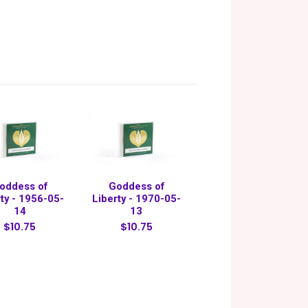
oddess of
Goddess of
rty - 1956-05-
Liberty - 1970-05-
14
13
$10.75
$10.75