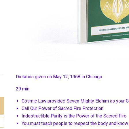
Dictation given on May 12, 1968 in Chicago
29 min
Cosmic Law provided Seven Mighty Elohim as your G
Call Our Power of Sacred Fire Protection
Indestructible Purity is the Power of the Sacred Fire
You must teach people to respect the body and know i