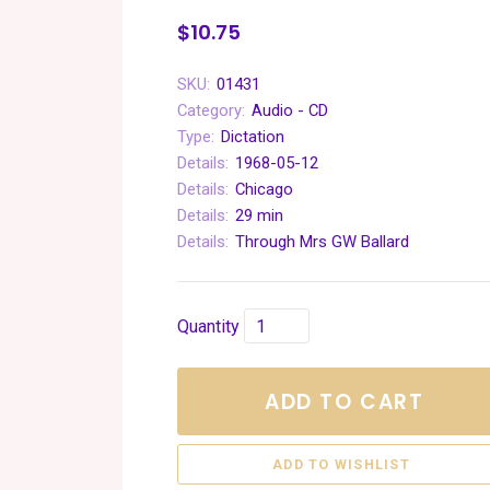
$10.75
SKU:
01431
Category:
Audio - CD
Type:
Dictation
Details:
1968-05-12
Details:
Chicago
Details:
29 min
Details:
Through Mrs GW Ballard
Quantity
ADD TO CART