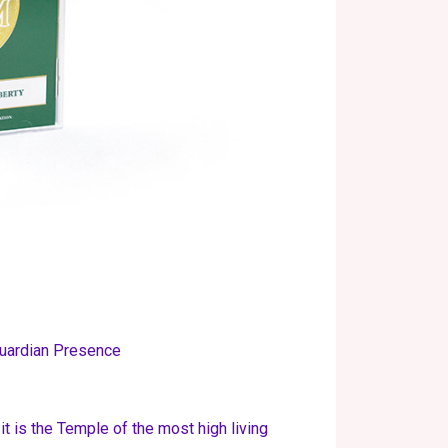
uardian Presence
t is the Temple of the most high living