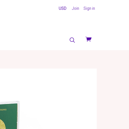
USD
Join
Sign in
View
cart