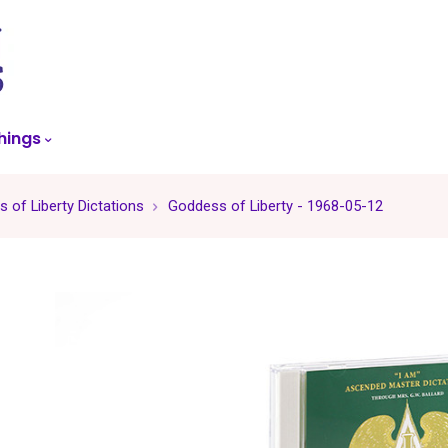
skip
to
menu
hings
 of Liberty Dictations
Goddess of Liberty - 1968-05-12