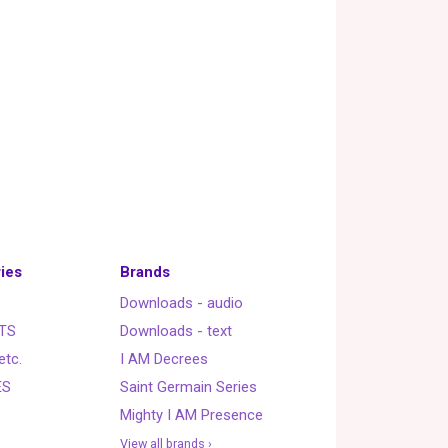
ies
Brands
Downloads - audio
TS
Downloads - text
etc.
I AM Decrees
ES
Saint Germain Series
Mighty I AM Presence
View all brands ›