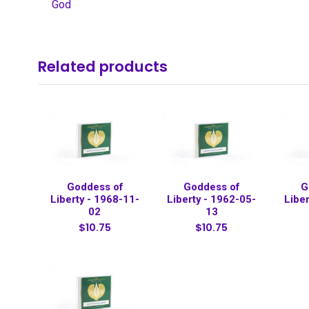
God
Related products
Goddess of
Goddess of
G
Liberty - 1968-11-
Liberty - 1962-05-
Libe
02
13
$10.75
$10.75