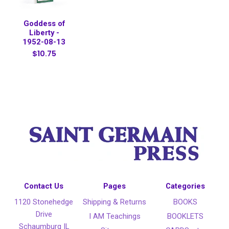
Goddess of
Liberty -
1952-08-13
$10.75
Contact Us
Pages
Categories
1120 Stonehedge
Shipping & Returns
BOOKS
Drive
I AM Teachings
BOOKLETS
Schaumburg IL