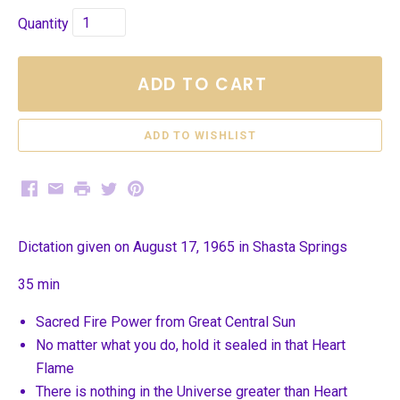
Quantity
ADD TO CART
Facebook
Email
Print
Twitter
Pinterest
Dictation given on August 17, 1965 in Shasta Springs
35 min
Sacred Fire Power from Great Central Sun
No matter what you do, hold it sealed in that Heart
Flame
There is nothing in the Universe greater than Heart