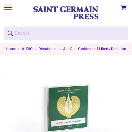
View
skip
cart
to
menu
Home
AUDIO
Dictations :
A – G
Goddess of Liberty Dictations