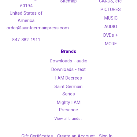
Sitemap
CARDS, etc.
60194
PICTURES
United States of
MUSIC
America
AUDIO
order@saintgermainpress.com
DVDs +
847-882-1911
MORE
Brands
Downloads - audio
Downloads - text
I AM Decrees
Saint Germain
Series
Mighty I AM
Presence
View all brands ›
Gift Certificates
Create an Account
Sign In