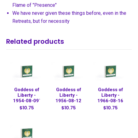
Flame of "Presence"
We have never given these things before, even in the
Retreats, but for necessity
Related products
Goddess of
Goddess of
Goddess of
Liberty -
Liberty -
Liberty -
1954-08-09`
1956-08-12
1966-08-16
$10.75
$10.75
$10.75