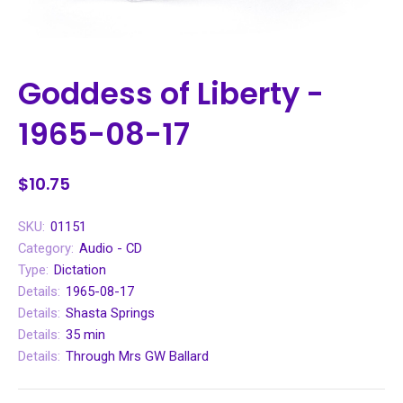
Goddess of Liberty -
1965-08-17
$10.75
SKU:
01151
Category:
Audio - CD
Type:
Dictation
Details:
1965-08-17
Details:
Shasta Springs
Details:
35 min
Details:
Through Mrs GW Ballard