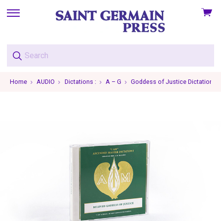
View
skip
cart
to
menu
Home
AUDIO
Dictations :
A – G
Goddess of Justice Dictations