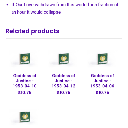
If Our Love withdrawn from this world for a fraction of
an hour it would collapse
Related products
Goddess of
Goddess of
Goddess of
Justice -
Justice -
Justice -
1953-04-10
1953-04-12
1953-04-06
$10.75
$10.75
$10.75