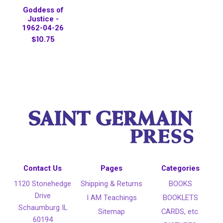
Goddess of
Justice -
1962-04-26
$10.75
Contact Us
Pages
Categories
1120 Stonehedge
Shipping & Returns
BOOKS
Drive
I AM Teachings
BOOKLETS
Schaumburg IL
Sitemap
CARDS, etc.
60194