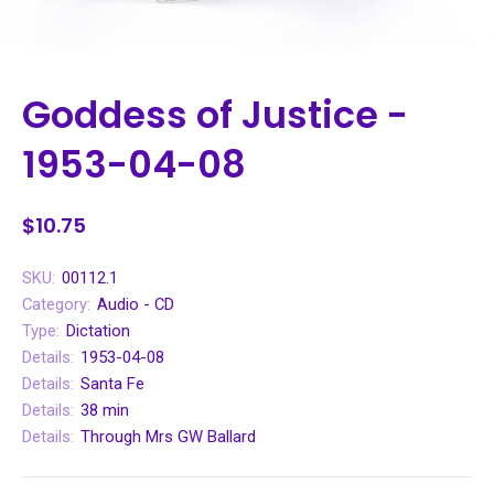
Goddess of Justice -
1953-04-08
$10.75
SKU:
00112.1
Category:
Audio - CD
Type:
Dictation
Details:
1953-04-08
Details:
Santa Fe
Details:
38 min
Details:
Through Mrs GW Ballard