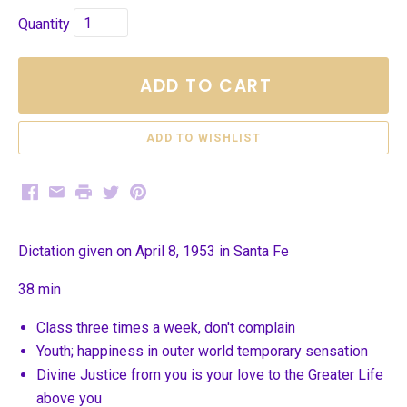
Quantity
ADD TO CART
Facebook
Email
Print
Twitter
Pinterest
Dictation given on April 8, 1953 in Santa Fe
38 min
Class three times a week, don't complain
Youth; happiness in outer world temporary sensation
Divine Justice from you is your love to the Greater Life
above you