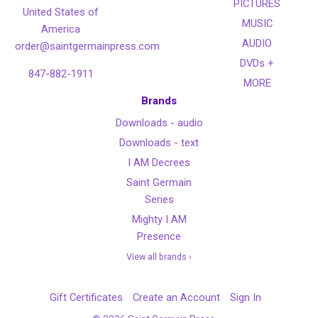
PICTURES
United States of
MUSIC
America
AUDIO
order@saintgermainpress.com
DVDs +
847-882-1911
MORE
Brands
Downloads - audio
Downloads - text
I AM Decrees
Saint Germain
Series
Mighty I AM
Presence
View all brands ›
Gift Certificates
Create an Account
Sign In