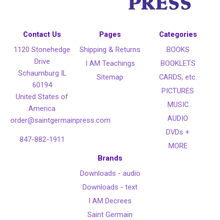
Contact Us
Pages
Categories
1120 Stonehedge
Shipping & Returns
BOOKS
Drive
I AM Teachings
BOOKLETS
Schaumburg IL
Sitemap
CARDS, etc.
60194
PICTURES
United States of
MUSIC
America
AUDIO
order@saintgermainpress.com
DVDs +
847-882-1911
MORE
Brands
Downloads - audio
Downloads - text
I AM Decrees
Saint Germain