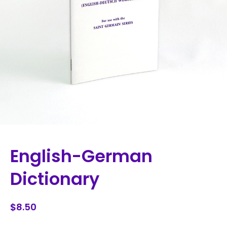
English-German
Dictionary
$8.50