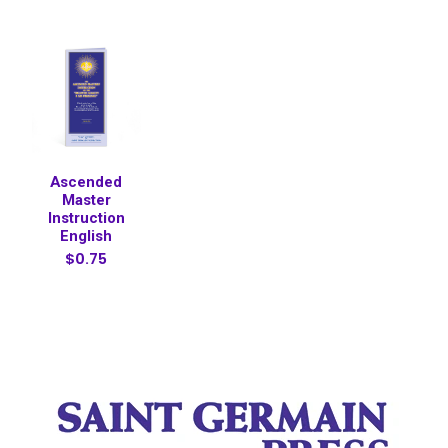
Ascended
Master
Instruction
English
$0.75