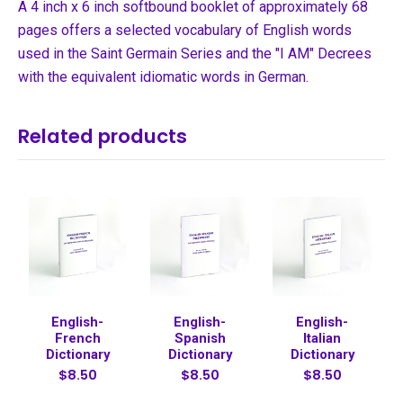
A 4 inch x 6 inch softbound booklet of approximately 68
pages offers a selected vocabulary of English words
used in the Saint Germain Series and the "I AM" Decrees
with the equivalent idiomatic words in German.
Related products
English-
English-
English-
French
Spanish
Italian
Dictionary
Dictionary
Dictionary
$8.50
$8.50
$8.50