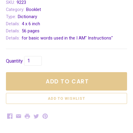
SKU:
9223
Category:
Booklet
Type:
Dictionary
Details:
4 x 6 inch
Details:
56 pages
Details:
for basic words used in the I AM" Instructions"
Quantity
ADD TO CART
Facebook
Email
Print
Twitter
Pinterest