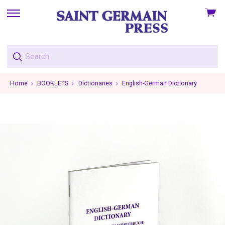
View
skip
cart
to
menu
Home
BOOKLETS
Dictionaries
English-German Dictionary