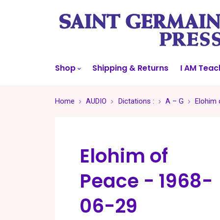
Shop
Shipping & Returns
I AM Teac
Home
AUDIO
Dictations :
A – G
Elohim 
Elohim of
Peace - 1968-
06-29