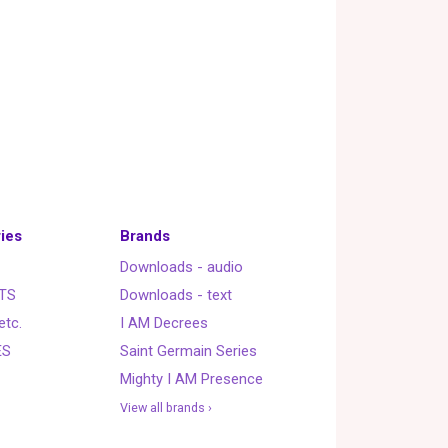
ies
Brands
Downloads - audio
TS
Downloads - text
etc.
I AM Decrees
ES
Saint Germain Series
Mighty I AM Presence
View all brands ›