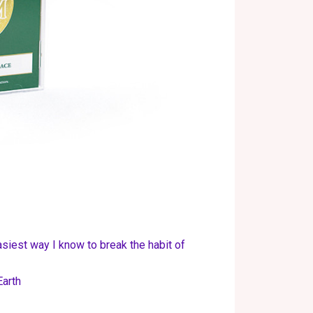
asiest way I know to break the habit of
Earth