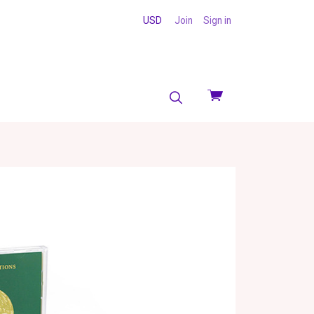
USD
Join
Sign in
View
cart