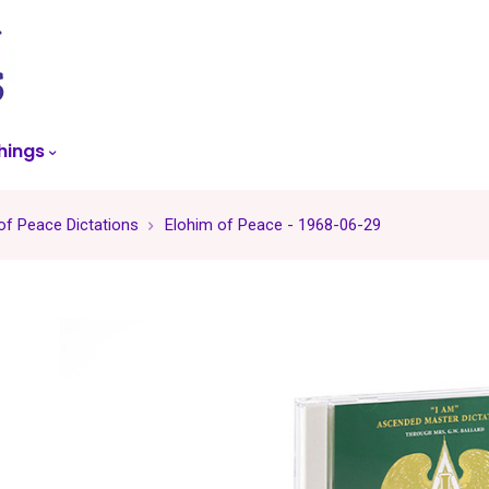
skip
to
menu
hings
of Peace Dictations
Elohim of Peace - 1968-06-29