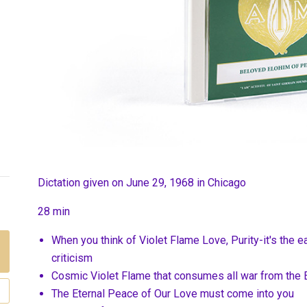
Dictation given on June 29, 1968 in Chicago
28 min
When you think of Violet Flame Love, Purity-it's the e
criticism
Cosmic Violet Flame that consumes all war from the 
The Eternal Peace of Our Love must come into you