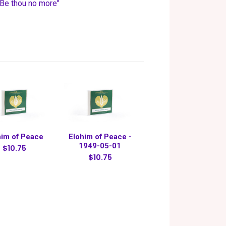
 "Be thou no more"
him of Peace
Elohim of Peace -
1949-05-01
$10.75
$10.75