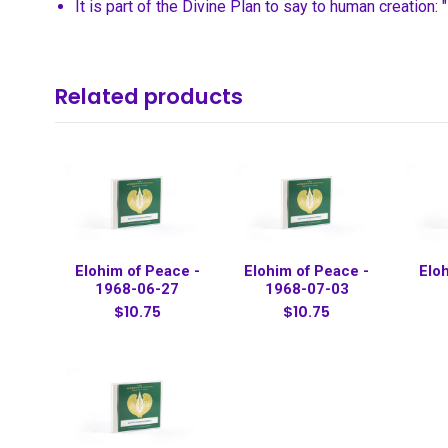
It is part of the Divine Plan to say to human creation:
Related products
Elohim of Peace -
Elohim of Peace -
Elo
1968-06-27
1968-07-03
$10.75
$10.75