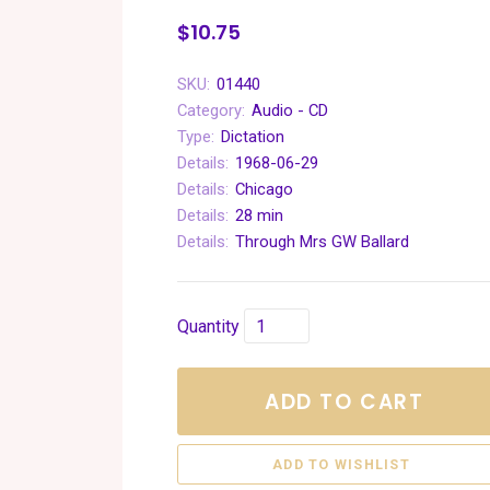
$10.75
SKU:
01440
Category:
Audio - CD
Type:
Dictation
Details:
1968-06-29
Details:
Chicago
Details:
28 min
Details:
Through Mrs GW Ballard
Quantity
ADD TO CART