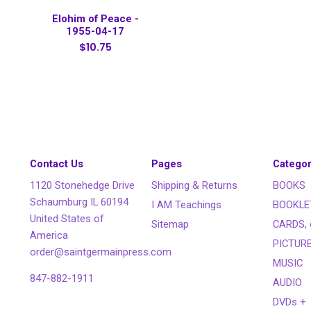
Elohim of Peace -
1955-04-17
$10.75
Contact Us
Pages
Categor
1120 Stonehedge Drive
Shipping & Returns
BOOKS
Schaumburg IL 60194
I AM Teachings
BOOKLE
United States of
Sitemap
CARDS, 
America
PICTUR
order@saintgermainpress.com
MUSIC
847-882-1911
AUDIO
DVDs +