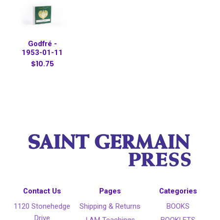
Godfré -
1953-01-11
$10.75
Contact Us
Pages
Categories
1120 Stonehedge
Shipping & Returns
BOOKS
Drive