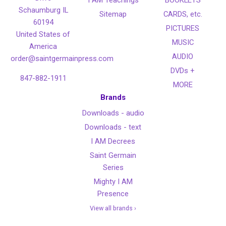
I AM Teachings
BOOKLETS
Schaumburg IL
Sitemap
CARDS, etc.
60194
PICTURES
United States of
MUSIC
America
AUDIO
order@saintgermainpress.com
DVDs +
847-882-1911
MORE
Brands
Downloads - audio
Downloads - text
I AM Decrees
Saint Germain
Series
Mighty I AM
Presence
View all brands ›