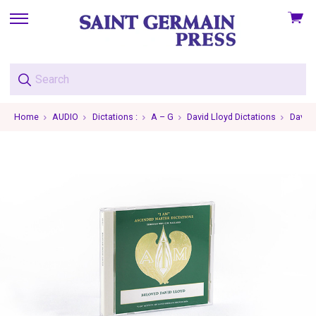
View
skip
cart
to
menu
Home
AUDIO
Dictations :
A – G
David Lloyd Dictations
David 