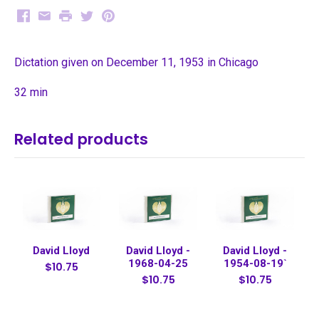
Facebook
Email
Print
Twitter
Pinterest
Dictation given on December 11, 1953 in Chicago
32 min
Related products
David Lloyd
David Lloyd -
David Lloyd -
1968-04-25
1954-08-19`
$10.75
$10.75
$10.75