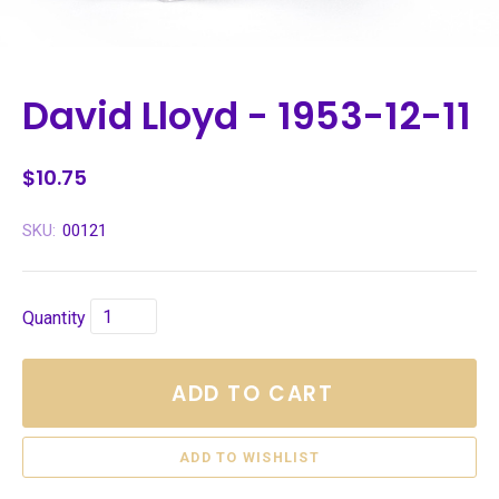
David Lloyd - 1953-12-11
$10.75
SKU:
00121
Quantity
ADD TO CART