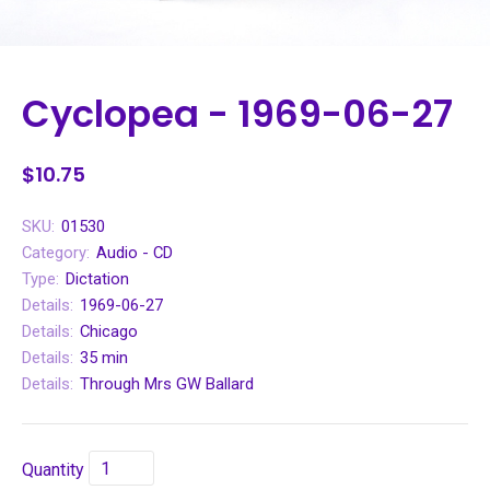
Cyclopea - 1969-06-27
$10.75
SKU:
01530
Category:
Audio - CD
Type:
Dictation
Details:
1969-06-27
Details:
Chicago
Details:
35 min
Details:
Through Mrs GW Ballard
Quantity