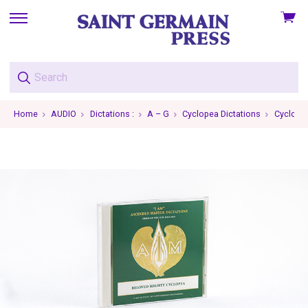
View
skip
cart
to
menu
Home
AUDIO
Dictations :
A – G
Cyclopea Dictations
Cyclopea