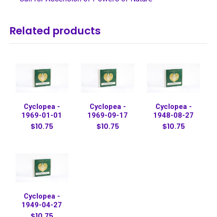
Related products
Cyclopea -
Cyclopea -
Cyclopea -
1969-01-01
1969-09-17
1948-08-27
$10.75
$10.75
$10.75
Cyclopea -
1949-04-27
$10.75