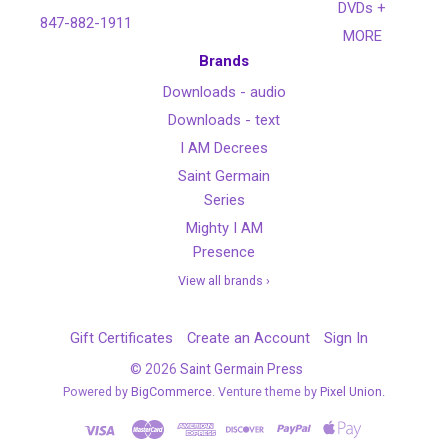
DVDs +
847-882-1911
MORE
Brands
Downloads - audio
Downloads - text
I AM Decrees
Saint Germain
Series
Mighty I AM
Presence
View all brands ›
Gift Certificates
Create an Account
Sign In
©
2026
Saint Germain Press
Powered by
BigCommerce
. Venture theme by
Pixel Union.