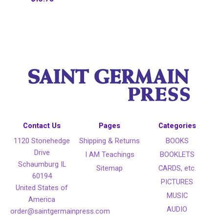
Contact Us
Pages
Categories
1120 Stonehedge
Shipping & Returns
BOOKS
Drive
I AM Teachings
BOOKLETS
Schaumburg IL
Sitemap
CARDS, etc.
60194
PICTURES
United States of
MUSIC
America
AUDIO
order@saintgermainpress.com