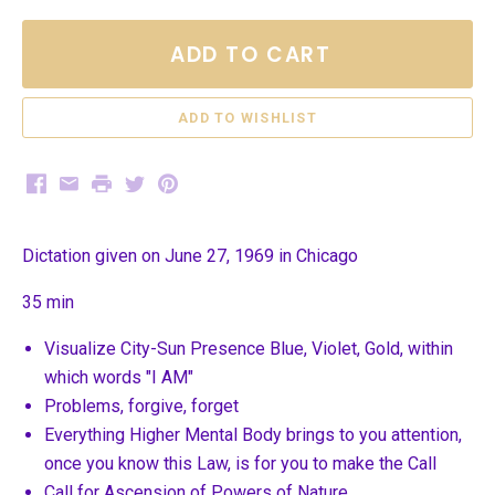
ADD TO CART
Facebook
Email
Print
Twitter
Pinterest
Dictation given on June 27, 1969 in Chicago
35 min
Visualize City-Sun Presence Blue, Violet, Gold, within
which words "I AM"
Problems, forgive, forget
Everything Higher Mental Body brings to you attention,
once you know this Law, is for you to make the Call
Call for Ascension of Powers of Nature