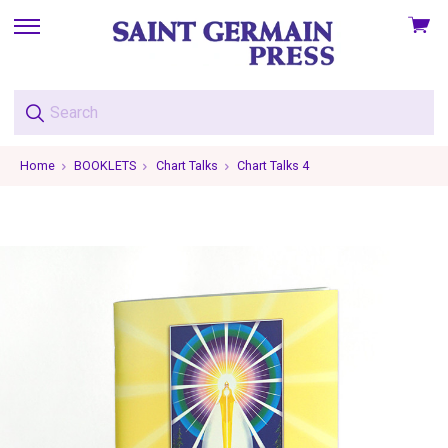
View
skip
cart
to
menu
Home
BOOKLETS
Chart Talks
Chart Talks 4