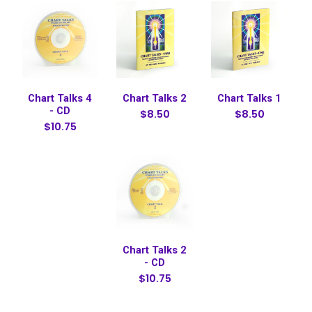
Chart Talks 4
Chart Talks 2
Chart Talks 1
- CD
$8.50
$8.50
$10.75
Chart Talks 2
- CD
$10.75