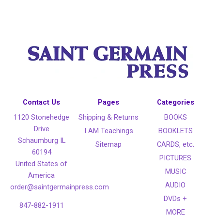
Contact Us
Pages
Categories
1120 Stonehedge
Shipping & Returns
BOOKS
Drive
I AM Teachings
BOOKLETS
Schaumburg IL
Sitemap
CARDS, etc.
60194
PICTURES
United States of
MUSIC
America
AUDIO
order@saintgermainpress.com
DVDs +
847-882-1911
MORE