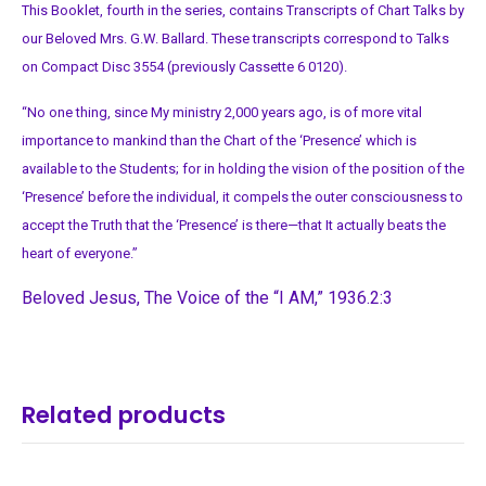
This Booklet, fourth in the series, contains Transcripts of Chart Talks by
our Beloved Mrs. G.W. Ballard. These transcripts correspond to Talks
on Compact Disc 3554 (previously Cassette 6 0120).
“No one thing, since My ministry 2,000 years ago, is of more vital
importance to mankind than the Chart of the ‘Presence’ which is
available to the Students; for in holding the vision of the position of the
‘Presence’ before the individual, it compels the outer consciousness to
accept the Truth that the ‘Presence’ is there—that It actually beats the
heart of everyone.”
Beloved Jesus, The Voice of the “I AM,” 1936.2:3
Related products