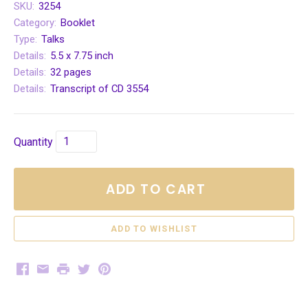
SKU:
3254
Category:
Booklet
Type:
Talks
Details:
5.5 x 7.75 inch
Details:
32 pages
Details:
Transcript of CD 3554
Quantity
ADD TO CART
Facebook
Email
Print
Twitter
Pinterest