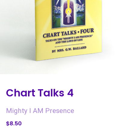
Chart Talks 4
Mighty I AM Presence
$8.50