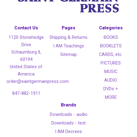
Contact Us
Pages
Categories
1120 Stonehedge
Shipping & Returns
BOOKS
Drive
I AM Teachings
BOOKLETS
Schaumburg IL
Sitemap
CARDS, etc.
60194
PICTURES
United States of
MUSIC
America
AUDIO
order@saintgermainpress.com
DVDs +
847-882-1911
MORE
Brands
Downloads - audio
Downloads - text
I AM Decrees