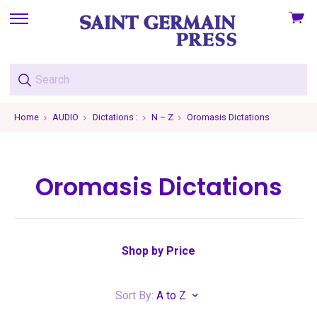
View
skip
cart
to
menu
Home
AUDIO
Dictations :
N – Z
Oromasis Dictations
Oromasis Dictations
Shop by Price
Sort By:
A to Z