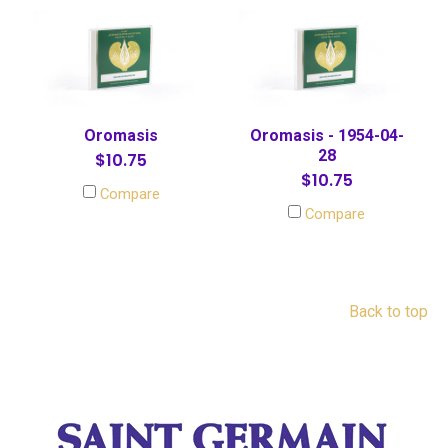
Oromasis
Oromasis - 1954-04-
28
$10.75
$10.75
Compare
Compare
Back to top