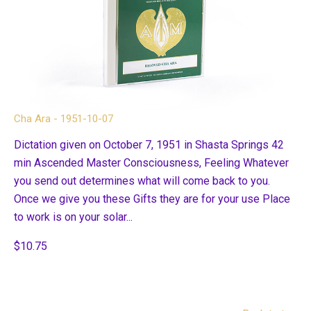
Cha Ara - 1951-10-07
Dictation given on October 7, 1951 in Shasta Springs 42
min Ascended Master Consciousness, Feeling Whatever
you send out determines what will come back to you.
Once we give you these Gifts they are for your use Place
to work is on your solar...
$10.75