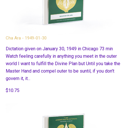
Cha Ara - 1949-01-30
Dictation given on January 30, 1949 in Chicago 73 min
Watch feeling carefully in anything you meet in the outer
world I want to fulfill the Divine Plan but Until you take the
Master Hand and compel outer to be suntil, if you don't
govern it, it...
$10.75