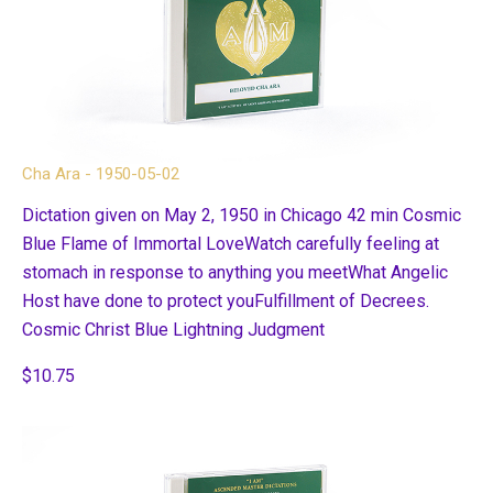
Cha Ara - 1950-05-02
Dictation given on May 2, 1950 in Chicago 42 min Cosmic
Blue Flame of Immortal LoveWatch carefully feeling at
stomach in response to anything you meetWhat Angelic
Host have done to protect youFulfillment of Decrees.
Cosmic Christ Blue Lightning Judgment
$10.75