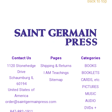
Back to top
Contact Us
Pages
Categories
1120 Stonehedge
Shipping & Returns
BOOKS
Drive
I AM Teachings
BOOKLETS
Schaumburg IL
Sitemap
CARDS, etc.
60194
PICTURES
United States of
MUSIC
America
AUDIO
order@saintgermainpress.com
DVDs +
847-882-1911