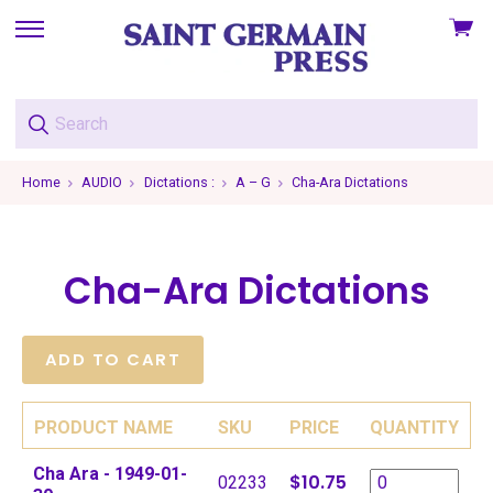
View
skip
cart
to
menu
Home
AUDIO
Dictations :
A – G
Cha-Ara Dictations
Cha-Ara Dictations
PRODUCT NAME
SKU
PRICE
QUANTITY
Cha Ara - 1949-01-
$10.75
02233