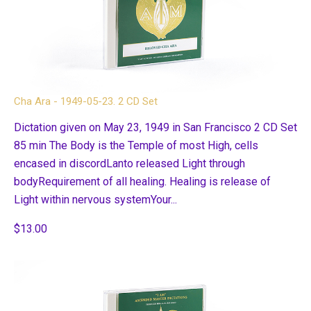
Cha Ara - 1949-05-23. 2 CD Set
Dictation given on May 23, 1949 in San Francisco 2 CD Set
85 min The Body is the Temple of most High, cells
encased in discordLanto released Light through
bodyRequirement of all healing. Healing is release of
Light within nervous systemYour...
$13.00