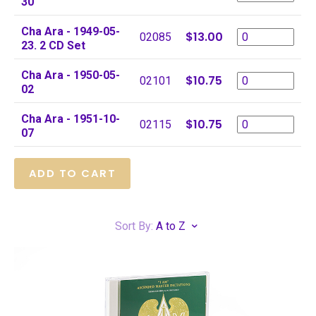
30
Cha Ara - 1949-05-
$13.00
02085
23. 2 CD Set
Cha Ara - 1950-05-
$10.75
02101
02
Cha Ara - 1951-10-
$10.75
02115
07
Sort By:
A to Z