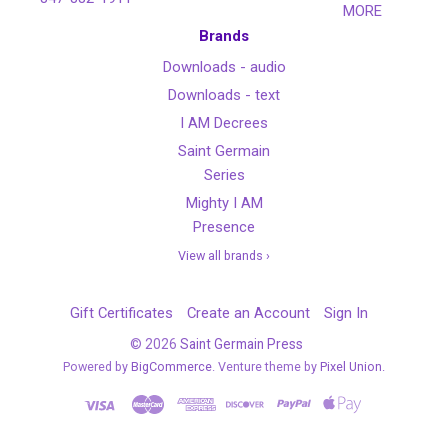
MORE
Brands
Downloads - audio
Downloads - text
I AM Decrees
Saint Germain
Series
Mighty I AM
Presence
View all brands ›
Gift Certificates
Create an Account
Sign In
©
2026
Saint Germain Press
Powered by
BigCommerce
. Venture theme by
Pixel Union.