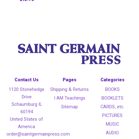
Contact Us
Pages
Categories
1120 Stonehedge
Shipping & Returns
BOOKS
Drive
I AM Teachings
BOOKLETS
Schaumburg IL
Sitemap
CARDS, etc.
60194
PICTURES
United States of
MUSIC
America
AUDIO
order@saintgermainpress.com