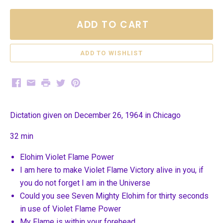
ADD TO CART
Facebook
Email
Print
Twitter
Pinterest
Dictation given on December 26, 1964 in Chicago
32 min
Elohim Violet Flame Power
I am here to make Violet Flame Victory alive in you, if
you do not forget I am in the Universe
Could you see Seven Mighty Elohim for thirty seconds
in use of Violet Flame Power
My Flame is within your forehead