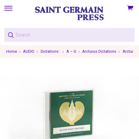
View
skip
cart
to
menu
Home
AUDIO
Dictations :
A – G
Arcturus Dictations
Arcturus 