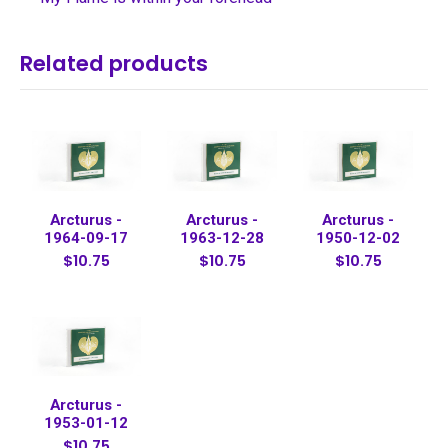
Related products
Arcturus -
Arcturus -
Arcturus -
1964-09-17
1963-12-28
1950-12-02
$10.75
$10.75
$10.75
Arcturus -
1953-01-12
$10.75