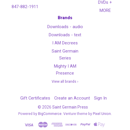
DVDs +
847-882-1911
MORE
Brands
Downloads - audio
Downloads - text
I AM Decrees
Saint Germain
Series
Mighty I AM
Presence
View all brands ›
Gift Certificates
Create an Account
Sign In
©
2026
Saint Germain Press
Powered by
BigCommerce
. Venture theme by
Pixel Union.