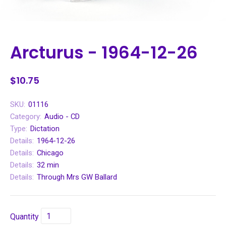
Arcturus - 1964-12-26
$10.75
SKU:
01116
Category:
Audio - CD
Type:
Dictation
Details:
1964-12-26
Details:
Chicago
Details:
32 min
Details:
Through Mrs GW Ballard
Quantity