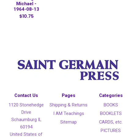
Michael -
1964-08-13
$10.75
Contact Us
Pages
Categories
1120 Stonehedge
Shipping & Returns
BOOKS
Drive
I AM Teachings
BOOKLETS
Schaumburg IL
Sitemap
CARDS, etc.
60194
PICTURES
United States of