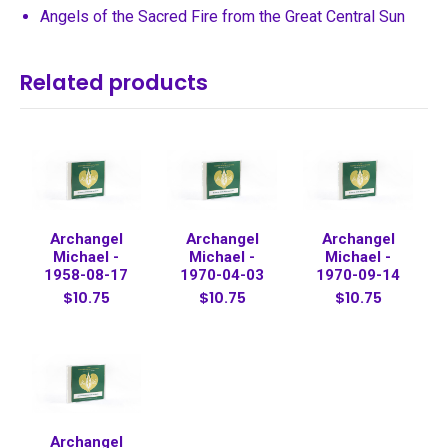
Angels of the Sacred Fire from the Great Central Sun
Related products
Archangel
Archangel
Archangel
Michael -
Michael -
Michael -
1958-08-17
1970-04-03
1970-09-14
$10.75
$10.75
$10.75
Archangel