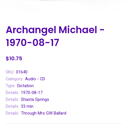
Archangel Michael -
1970-08-17
$10.75
SKU:
01640
Category:
Audio - CD
Type:
Dictation
Details:
1970-08-17
Details:
Shasta Springs
Details:
33 min
Details:
Through Mrs GW Ballard