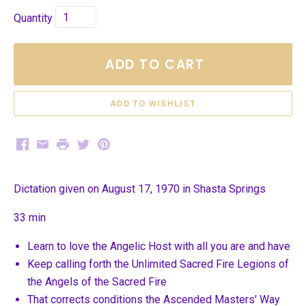
Quantity
ADD TO CART
Facebook
Email
Print
Twitter
Pinterest
Dictation given on August 17, 1970 in Shasta Springs
33 min
Learn to love the Angelic Host with all you are and have
Keep calling forth the Unlimited Sacred Fire Legions of
the Angels of the Sacred Fire
That corrects conditions the Ascended Masters' Way