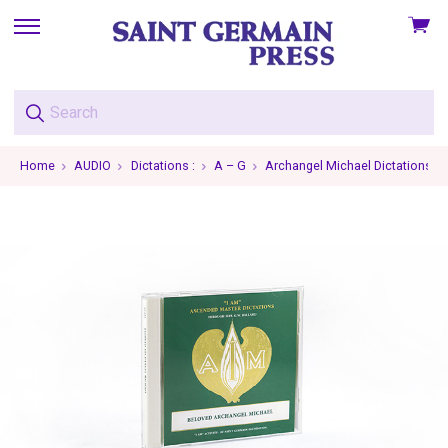
View
skip
cart
to
menu
Home
AUDIO
Dictations :
A – G
Archangel Michael Dictations