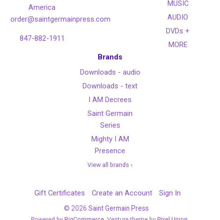
MUSIC
America
AUDIO
order@saintgermainpress.com
DVDs +
847-882-1911
MORE
Brands
Downloads - audio
Downloads - text
I AM Decrees
Saint Germain
Series
Mighty I AM
Presence
View all brands ›
Gift Certificates
Create an Account
Sign In
©
2026
Saint Germain Press
Powered by
BigCommerce
. Venture theme by
Pixel Union.