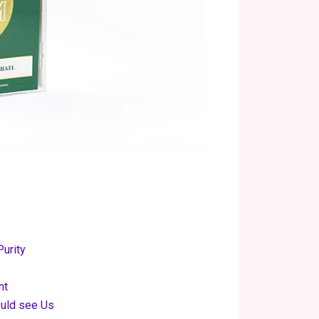
Purity
nt
ould see Us