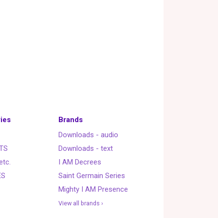
ies
Brands
Downloads - audio
TS
Downloads - text
etc.
I AM Decrees
ES
Saint Germain Series
Mighty I AM Presence
View all brands ›