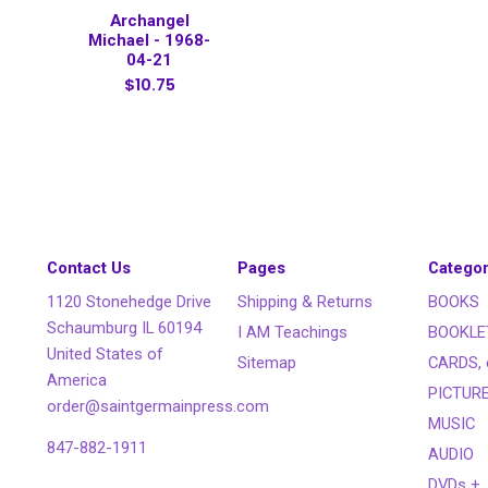
Archangel
Michael - 1968-
04-21
$10.75
Contact Us
Pages
Categor
1120 Stonehedge Drive
Shipping & Returns
BOOKS
Schaumburg IL 60194
I AM Teachings
BOOKLE
United States of
Sitemap
CARDS, 
America
PICTUR
order@saintgermainpress.com
MUSIC
847-882-1911
AUDIO
DVDs +