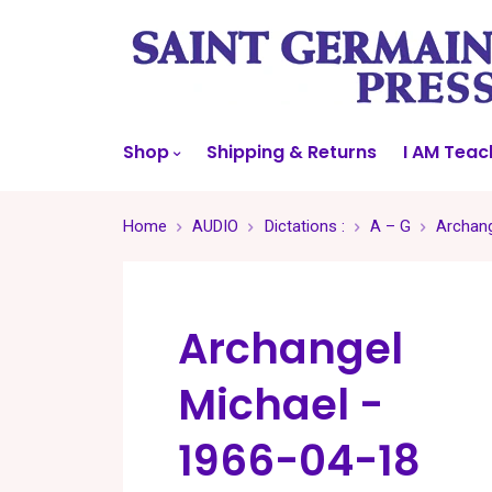
Shop
Shipping & Returns
I AM Teac
Home
AUDIO
Dictations :
A – G
Archang
Archangel
Michael -
1966-04-18