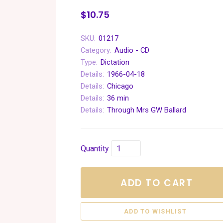
$10.75
SKU:
01217
Category:
Audio - CD
Type:
Dictation
Details:
1966-04-18
Details:
Chicago
Details:
36 min
Details:
Through Mrs GW Ballard
Quantity
ADD TO CART