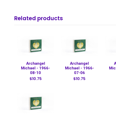
Related products
Archangel
Archangel
Michael - 1966-
Michael - 1966-
Mic
08-10
07-06
$10.75
$10.75