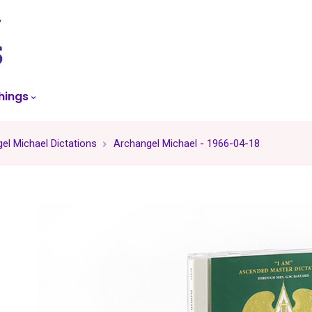
skip
to
menu
hings
el Michael Dictations
Archangel Michael - 1966-04-18