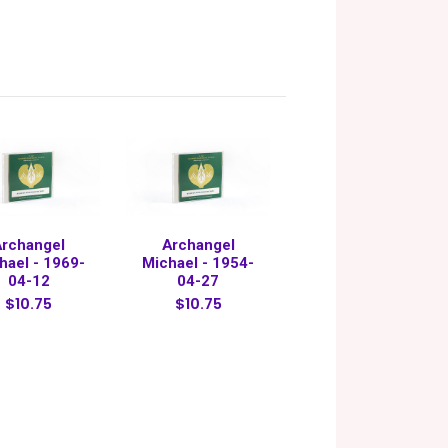
Archangel
Archangel
hael - 1969-
Michael - 1954-
04-12
04-27
$10.75
$10.75