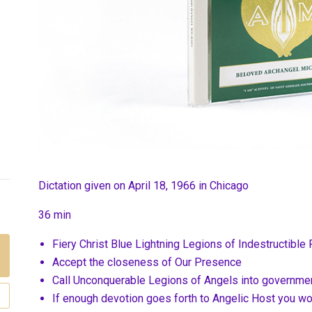
Dictation given on April 18, 1966 in Chicago
36 min
Fiery Christ Blue Lightning Legions of Indestructible 
Accept the closeness of Our Presence
Call Unconquerable Legions of Angels into governme
If enough devotion goes forth to Angelic Host you w