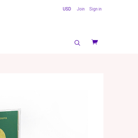
USD
Join
Sign in
View
cart