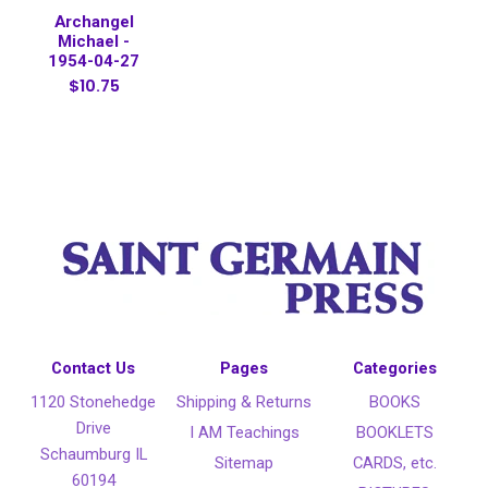
Archangel
Michael -
1954-04-27
$10.75
Contact Us
Pages
Categories
1120 Stonehedge
Shipping & Returns
BOOKS
Drive
I AM Teachings
BOOKLETS
Schaumburg IL
Sitemap
CARDS, etc.
60194