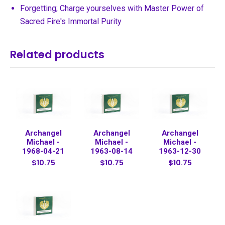
Forgetting; Charge yourselves with Master Power of
Sacred Fire's Immortal Purity
Related products
Archangel
Archangel
Archangel
Michael -
Michael -
Michael -
1968-04-21
1963-08-14
1963-12-30
$10.75
$10.75
$10.75