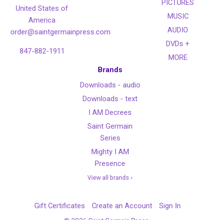
PICTURES
United States of
MUSIC
America
AUDIO
order@saintgermainpress.com
DVDs +
847-882-1911
MORE
Brands
Downloads - audio
Downloads - text
I AM Decrees
Saint Germain
Series
Mighty I AM
Presence
View all brands ›
Gift Certificates
Create an Account
Sign In