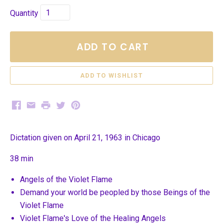
Quantity
ADD TO CART
Facebook
Email
Print
Twitter
Pinterest
Dictation given on April 21, 1963 in Chicago
38 min
Angels of the Violet Flame
Demand your world be peopled by those Beings of the
Violet Flame
Violet Flame's Love of the Healing Angels