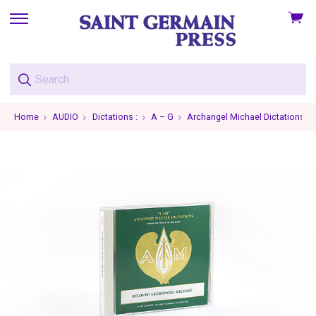
View
skip
cart
to
menu
Home
AUDIO
Dictations :
A – G
Archangel Michael Dictations