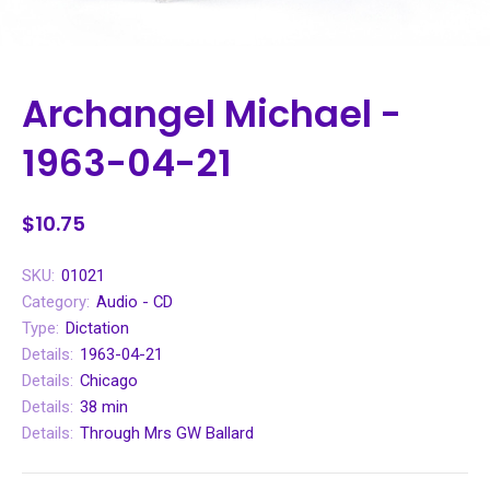
Archangel Michael -
1963-04-21
$10.75
SKU:
01021
Category:
Audio - CD
Type:
Dictation
Details:
1963-04-21
Details:
Chicago
Details:
38 min
Details:
Through Mrs GW Ballard