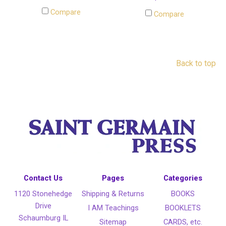
Compare
Compare
Back to top
Contact Us
Pages
Categories
1120 Stonehedge
Shipping & Returns
BOOKS
Drive
I AM Teachings
BOOKLETS
Schaumburg IL
Sitemap
CARDS, etc.