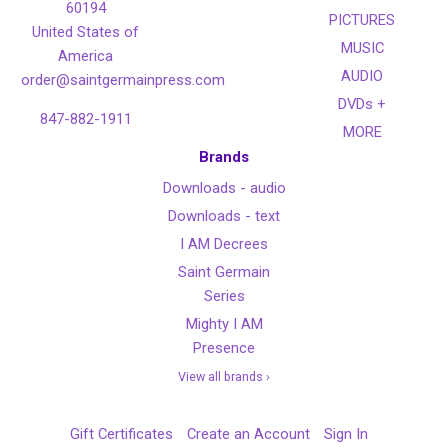
60194
PICTURES
United States of
MUSIC
America
AUDIO
order@saintgermainpress.com
DVDs +
847-882-1911
MORE
Brands
Downloads - audio
Downloads - text
I AM Decrees
Saint Germain
Series
Mighty I AM
Presence
View all brands ›
Gift Certificates
Create an Account
Sign In