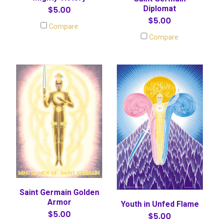
Diplomat
$5.00
$5.00
Compare
Compare
Saint Germain Golden
Armor
Youth in Unfed Flame
$5.00
$5.00