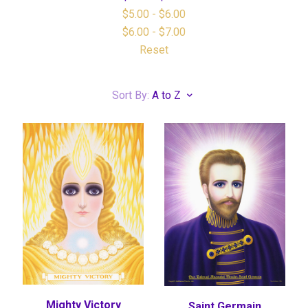
$5.00 - $6.00
$6.00 - $7.00
Reset
Sort By:
A to Z
Mighty Victory
Saint Germain