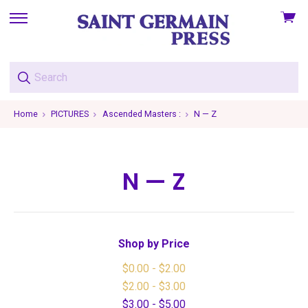
View
skip
cart
to
menu
Home
PICTURES
Ascended Masters :
N — Z
N — Z
Shop by Price
$0.00 - $2.00
$2.00 - $3.00
$3.00 - $5.00