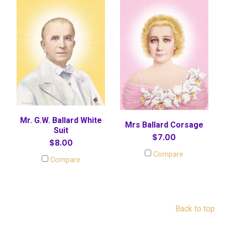
Mr. G.W. Ballard White
Mrs Ballard Corsage
Suit
$7.00
$8.00
Compare
Compare
Back to top