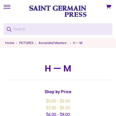
View
skip
cart
to
menu
Home
PICTURES
Ascended Masters :
H — M
H — M
Shop by Price
$0.00 - $3.00
$3.00 - $6.00
$6.00 - $8.00