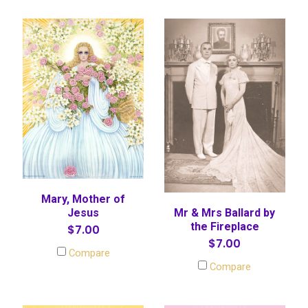
Mary, Mother of
Mr & Mrs Ballard by
Jesus
the Fireplace
$7.00
$7.00
Compare
Compare