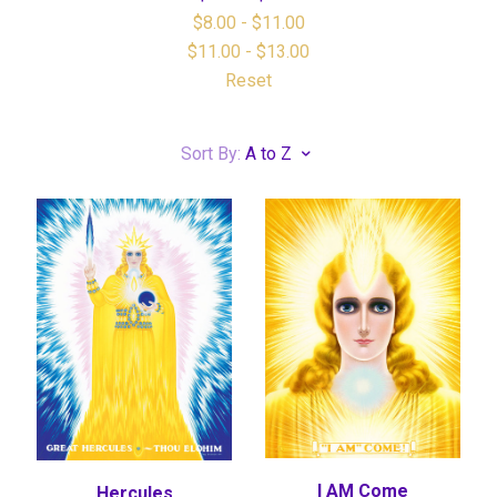
$8.00 - $11.00
$11.00 - $13.00
Reset
Sort By:
A to Z
I AM Come
Hercules