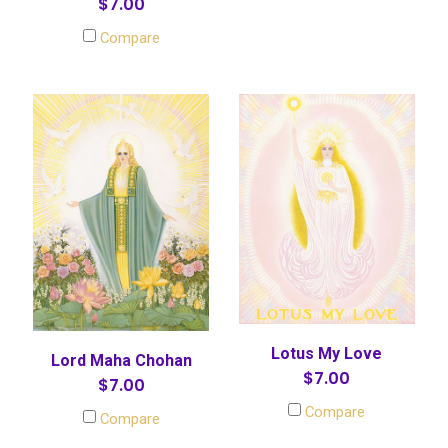
$7.00
Compare
Lotus My Love
Lord Maha Chohan
$7.00
$7.00
Compare
Compare