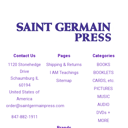
Contact Us
Pages
Categories
1120 Stonehedge
Shipping & Returns
BOOKS
Drive
I AM Teachings
BOOKLETS
Schaumburg IL
Sitemap
CARDS, etc.
60194
PICTURES
United States of
MUSIC
America
AUDIO
order@saintgermainpress.com
DVDs +
847-882-1911
MORE
Brands