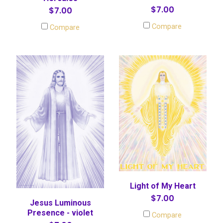
$7.00
$7.00
Compare
Compare
Light of My Heart
$7.00
Jesus Luminous
Presence - violet
Compare