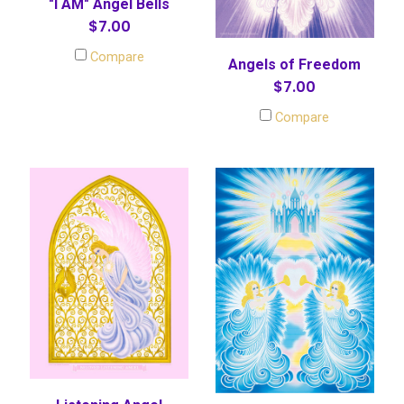
"I AM" Angel Bells
$7.00
Compare
Angels of Freedom
$7.00
Compare