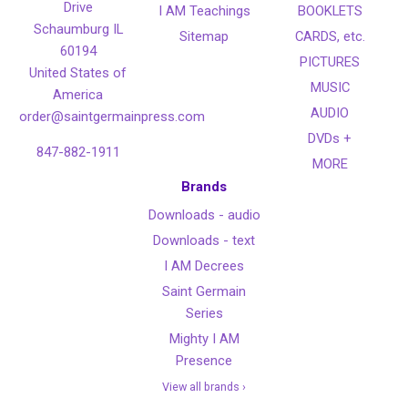
Drive
I AM Teachings
BOOKLETS
Schaumburg IL
Sitemap
CARDS, etc.
60194
PICTURES
United States of
MUSIC
America
AUDIO
order@saintgermainpress.com
DVDs +
847-882-1911
MORE
Brands
Downloads - audio
Downloads - text
I AM Decrees
Saint Germain
Series
Mighty I AM
Presence
View all brands ›