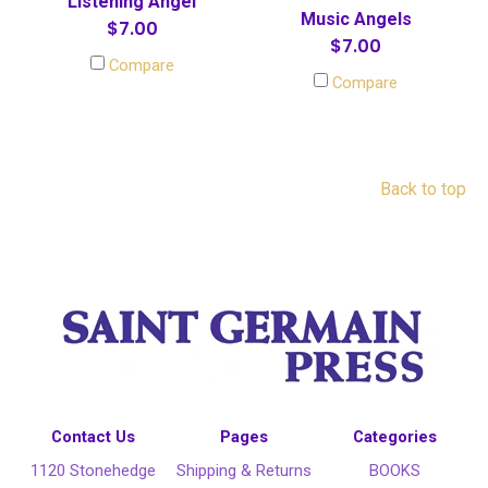
Listening Angel
Music Angels
$7.00
$7.00
Compare
Compare
Back to top
Contact Us
Pages
Categories
1120 Stonehedge
Shipping & Returns
BOOKS