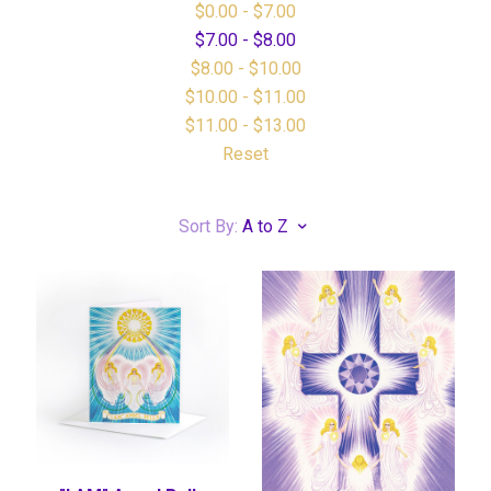
$0.00 - $7.00
$7.00 - $8.00
$8.00 - $10.00
$10.00 - $11.00
$11.00 - $13.00
Reset
Sort By:
A to Z