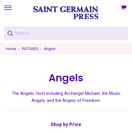
View
skip
cart
to
menu
Home
PICTURES
Angels
Angels
The Angelic Host including Archangel Michael, the Music
Angels, and the Angels of Freedom.
Shop by Price