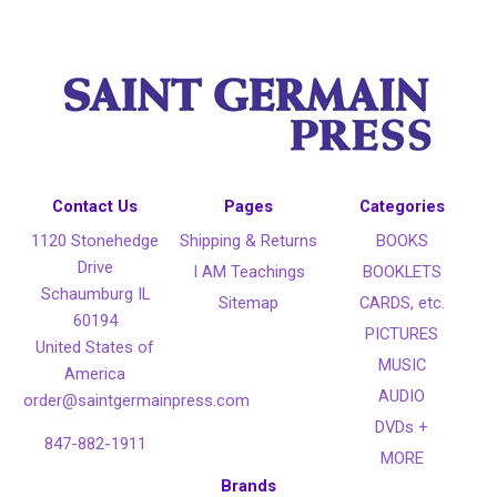
Contact Us
Pages
Categories
1120 Stonehedge
Shipping & Returns
BOOKS
Drive
I AM Teachings
BOOKLETS
Schaumburg IL
Sitemap
CARDS, etc.
60194
PICTURES
United States of
MUSIC
America
AUDIO
order@saintgermainpress.com
DVDs +
847-882-1911
MORE
Brands