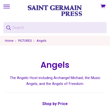
View
skip
cart
to
menu
Home
PICTURES
Angels
Angels
The Angelic Host including Archangel Michael, the Music
Angels, and the Angels of Freedom.
Shop by Price