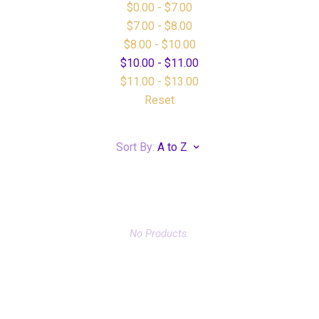
$0.00 - $7.00
$7.00 - $8.00
$8.00 - $10.00
$10.00 - $11.00
$11.00 - $13.00
Reset
Sort By:
A to Z
No Products.