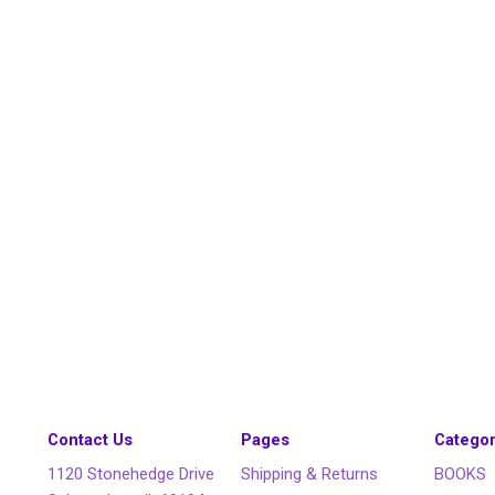
Contact Us
Pages
Categor
1120 Stonehedge Drive
Shipping & Returns
BOOKS