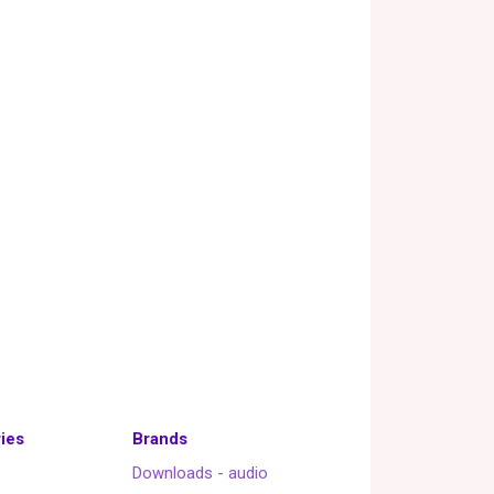
ies
Brands
Downloads - audio