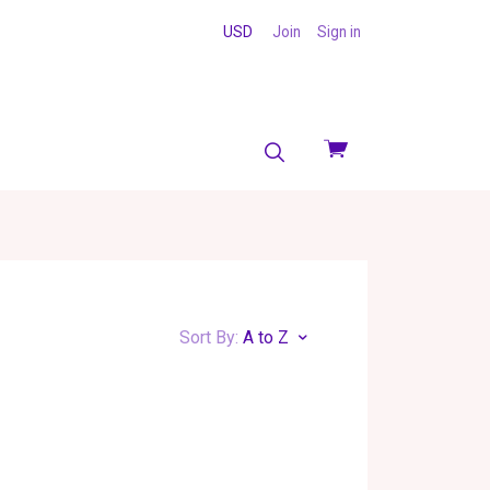
USD
Join
Sign in
View
cart
Sort By:
A to Z