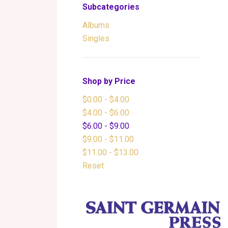
Subcategories
Albums
Singles
Shop by Price
$0.00 - $4.00
$4.00 - $6.00
$6.00 - $9.00
$9.00 - $11.00
$11.00 - $13.00
Reset