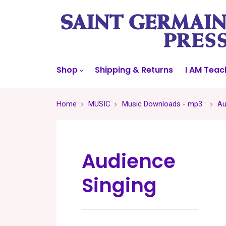
Shop
Shipping & Returns
I AM Teac
Home
MUSIC
Music Downloads - mp3 :
Au
Audience
Singing