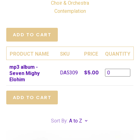
Choir & Orchestra
Contemplation
PRODUCT NAME
SKU
PRICE
QUANTITY
mp3 album -
$5.00
DA5309
Seven Mighy
Elohim
Sort By:
A to Z