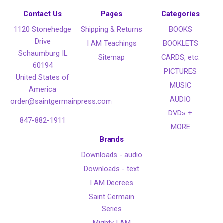
Contact Us
Pages
Categories
1120 Stonehedge
Shipping & Returns
BOOKS
Drive
I AM Teachings
BOOKLETS
Schaumburg IL
Sitemap
CARDS, etc.
60194
PICTURES
United States of
MUSIC
America
AUDIO
order@saintgermainpress.com
DVDs +
847-882-1911
MORE
Brands
Downloads - audio
Downloads - text
I AM Decrees
Saint Germain
Series
Mighty I AM