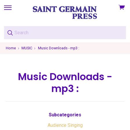
View
skip
cart
to
menu
Home
MUSIC
Music Downloads - mp3 :
Music Downloads -
mp3 :
Subcategories
Audience Singing