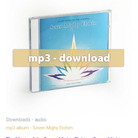
Downloads - audio
mp3 album - Seven Mighy Elohim