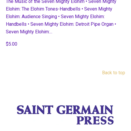
The Music of the Seven Mighty Elohim • Seven Mighty
Elohim: The Elohim Tones-Handbells • Seven Mighty
Elohim: Audience Singing • Seven Mighty Elohim:
Handbells • Seven Mighty Elohim: Detroit Pipe Organ •
Seven Mighty Elohim:...
$5.00
Back to top