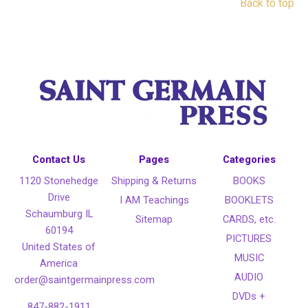
Back to top
Contact Us
Pages
Categories
1120 Stonehedge
Shipping & Returns
BOOKS
Drive
I AM Teachings
BOOKLETS
Schaumburg IL
Sitemap
CARDS, etc.
60194
PICTURES
United States of
MUSIC
America
AUDIO
order@saintgermainpress.com
DVDs +
847-882-1911