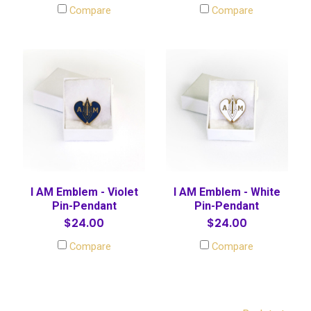
Compare
Compare
I AM Emblem - Violet
I AM Emblem - White
Pin-Pendant
Pin-Pendant
$24.00
$24.00
Compare
Compare