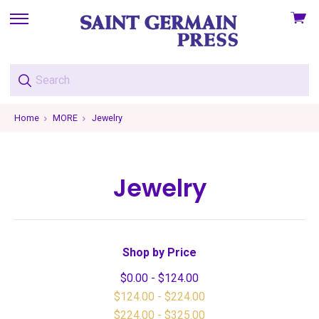
View
skip
cart
to
menu
Home
MORE
Jewelry
Jewelry
Shop by Price
$0.00 - $124.00
$124.00 - $224.00
$224.00 - $325.00