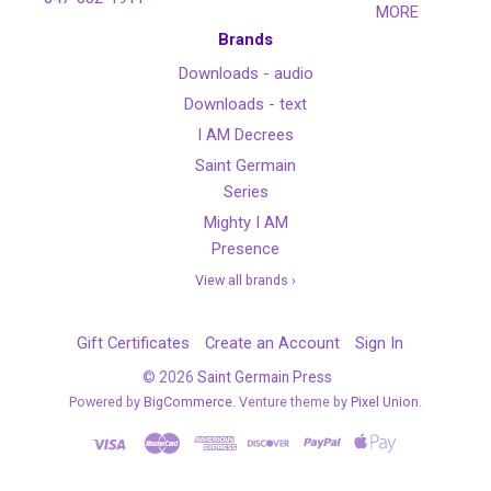
MORE
Brands
Downloads - audio
Downloads - text
I AM Decrees
Saint Germain
Series
Mighty I AM
Presence
View all brands ›
Gift Certificates
Create an Account
Sign In
©
2026
Saint Germain Press
Powered by
BigCommerce
. Venture theme by
Pixel Union.