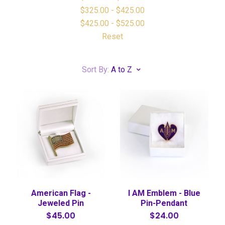
$325.00 - $425.00
$425.00 - $525.00
Reset
Sort By:
A to Z
American Flag -
I AM Emblem - Blue
Jeweled Pin
Pin-Pendant
$45.00
$24.00