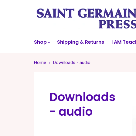
Shop
Shipping & Returns
I AM Teac
Home
Downloads - audio
Downloads
- audio