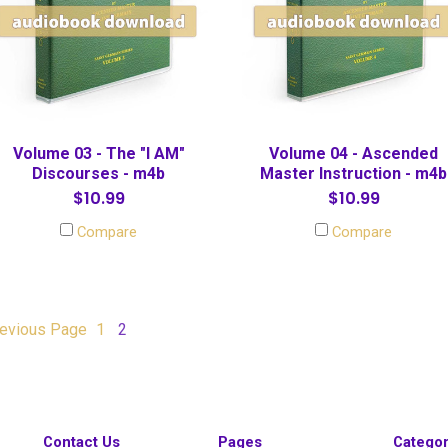
Volume 03 - The "I AM"
Volume 04 - Ascended
Discourses - m4b
Master Instruction - m4b
$10.99
$10.99
Compare
Compare
evious
Page
1
2
Contact Us
Pages
Categor