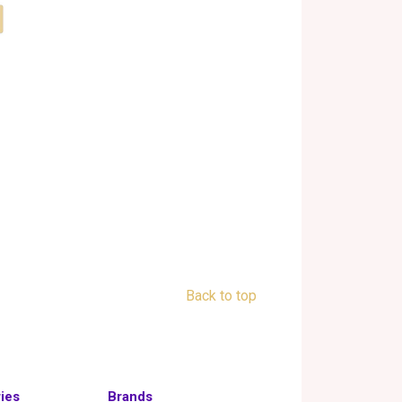
Back to top
ies
Brands