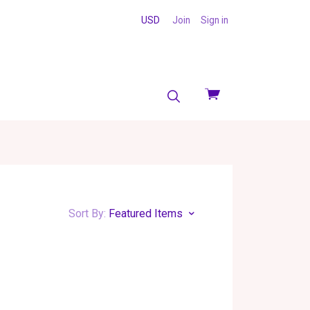
USD
Join
Sign in
View
cart
Sort By:
Featured Items