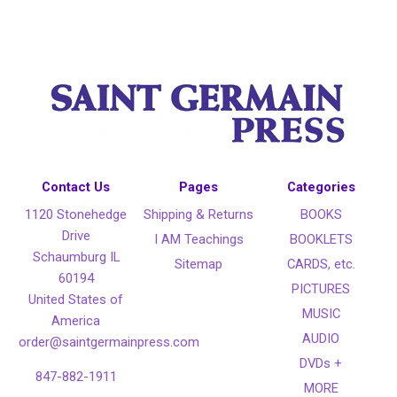
Contact Us
Pages
Categories
1120 Stonehedge
Shipping & Returns
BOOKS
Drive
I AM Teachings
BOOKLETS
Schaumburg IL
Sitemap
CARDS, etc.
60194
PICTURES
United States of
MUSIC
America
AUDIO
order@saintgermainpress.com
DVDs +
847-882-1911
MORE