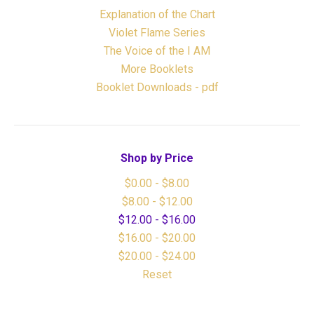
Explanation of the Chart
Violet Flame Series
The Voice of the I AM
More Booklets
Booklet Downloads - pdf
Shop by Price
$0.00 - $8.00
$8.00 - $12.00
$12.00 - $16.00
$16.00 - $20.00
$20.00 - $24.00
Reset