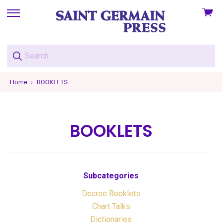
View
skip
cart
to
menu
Home
BOOKLETS
BOOKLETS
Subcategories
Decree Booklets
Chart Talks
Dictionaries