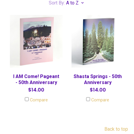
Sort By:
A to Z
I AM Come! Pageant
Shasta Springs - 50th
- 50th Anniversary
Anniversary
$14.00
$14.00
Compare
Compare
Back to top